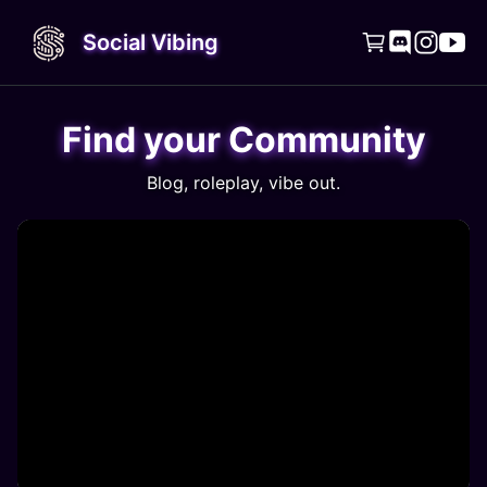
Social Vibing




Find your Community
Blog, roleplay, vibe out.