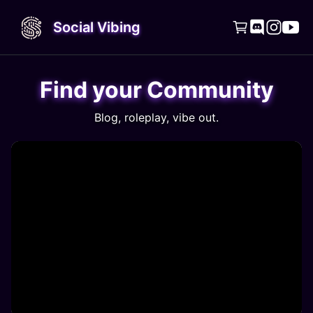
Social Vibing




Find your Community
Blog, roleplay, vibe out.