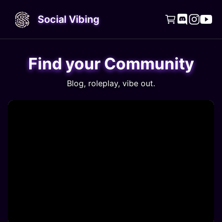
Social Vibing




Find your Community
Blog, roleplay, vibe out.