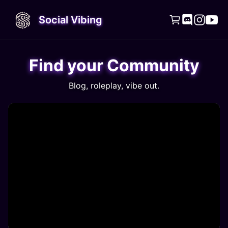
Social Vibing




Find your Community
Blog, roleplay, vibe out.