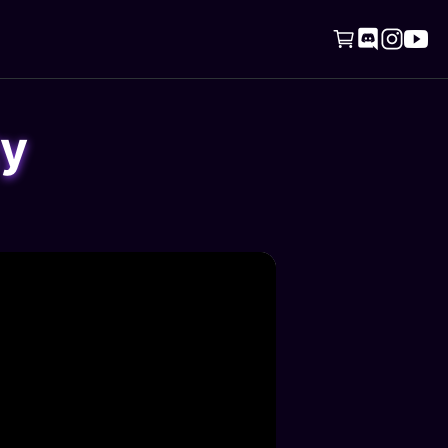




ty