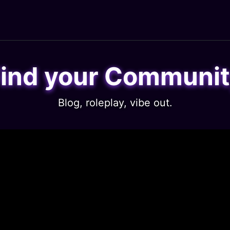
ind your Communi
Blog, roleplay, vibe out.