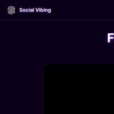
Social Vibing
F