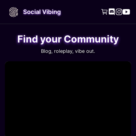
Social Vibing




Find your Community
Blog, roleplay, vibe out.