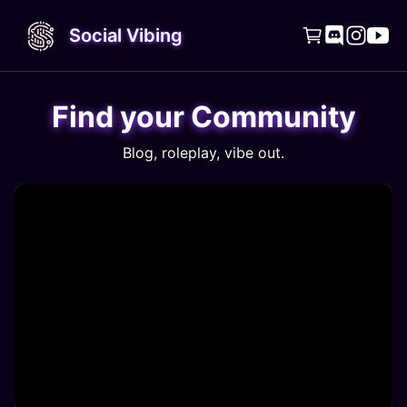
Social Vibing




Find your Community
Blog, roleplay, vibe out.