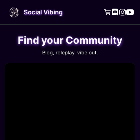
Social Vibing




Find your Community
Blog, roleplay, vibe out.