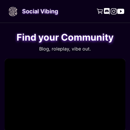
Social Vibing




Find your Community
Blog, roleplay, vibe out.